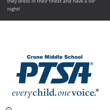
they dress in their finest and have a VIP
night!