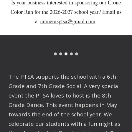
Is your business interested in sponsoring our Crone
Color Run for the 2026-2027 school year? Email us
at
cronemsptsa@gmail.com
The PTSA supports the school with a 6th
Grade and 7th Grade Social. A very special
event the PTSA loves to host is the 8th
Grade Dance. This event happens in May
towards the end of the school year. We
celebrate our students with a fun night as