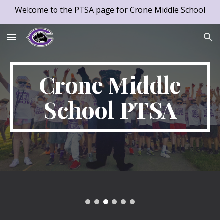
Welcome to the PTSA page for Crone Middle School
Skip to main content
Skip to navigation
Crone Middle
School PTSA