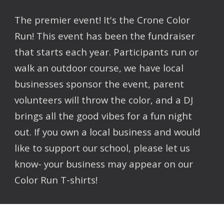
The premier event! It's the Crone Color
Run! This event has been the fundraiser
that starts each year. Participants run or
walk an outdoor course, we have local
businesses sponsor the event, parent
volunteers will throw the color, and a DJ
brings all the good vibes for a fun night
out. If you own a local business and would
like to support our school, please let us
know- your business may appear on our
Color Run T-shirts!